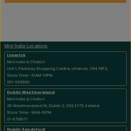
Mini India Locations
Limerick
:
Mini India & Chatori
Unit 1, Parkway Shopping Centre, Limerick, V94 F8F2,.
Store Time- 10AM-10PM
061-596590
Dublin Westmoreland
:
Mini India & Chatori
28 Westmoreland St, Dublin 2, D02 EY73, Ireland.
Store Time- 9AM-10PM
01-6718577
Dublin Sandyford
: