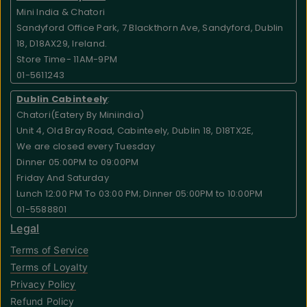
Mini India & Chatori
Sandyford Office Park, 7 Blackthorn Ave, Sandyford, Dublin
18, D18AX29, Ireland.
Store Time- 11AM-9PM
01-5611243
Dublin Cabinteely
:
Chatori(Eatery By Miniindia)
Unit 4, Old Bray Road, Cabinteely, Dublin 18, D18TX2E,
We are closed every Tuesday
Dinner 05:00PM to 09:00PM
Friday And Saturday
Lunch 12:00 PM To 03:00 PM; Dinner 05:00PM to 10:00PM
01-5588801
Legal
Terms of Service
Terms of Loyalty
Privacy Policy
Refund Policy