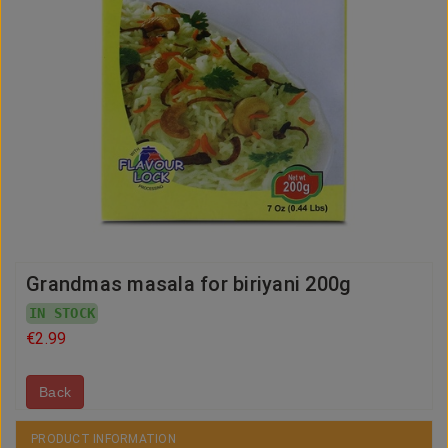
Grandmas masala for biriyani 200g
IN STOCK
€2.99
Back
PRODUCT INFORMATION