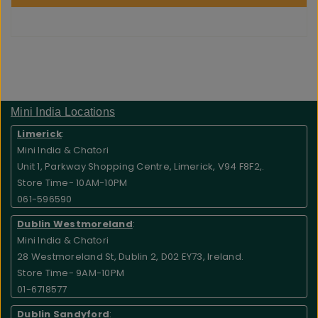
Mini India Locations
Limerick
:
Mini India & Chatori
Unit 1, Parkway Shopping Centre, Limerick, V94 F8F2,.
Store Time- 10AM-10PM
061-596590
Dublin Westmoreland
:
Mini India & Chatori
28 Westmoreland St, Dublin 2, D02 EY73, Ireland.
Store Time- 9AM-10PM
01-6718577
Dublin Sandyford
: