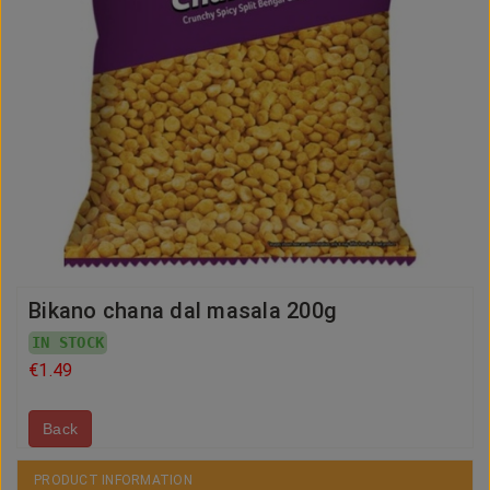
Bikano chana dal masala 200g
IN STOCK
€1.49
Back
PRODUCT INFORMATION