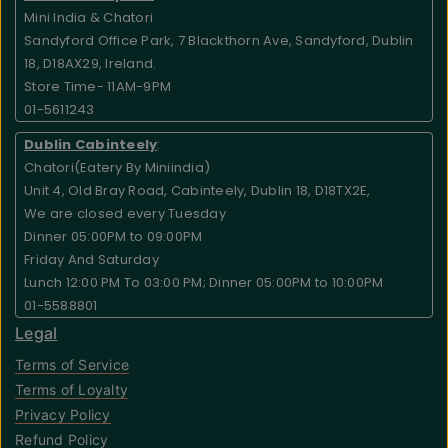
Mini India & Chatori
Sandyford Office Park, 7 Blackthorn Ave, Sandyford, Dublin
18, D18AX29, Ireland.
Store Time- 11AM-9PM
01-5611243
Dublin Cabinteely
:
Chatori(Eatery By Miniindia)
Unit 4, Old Bray Road, Cabinteely, Dublin 18, D18TX2E,
We are closed every Tuesday
Dinner 05:00PM to 09:00PM
Friday And Saturday
Lunch 12:00 PM To 03:00 PM; Dinner 05:00PM to 10:00PM
01-5588801
Legal
Terms of Service
Terms of Loyalty
Privacy Policy
Refund Policy