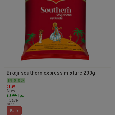
Bikaji southern express mixture 200g
IN STOCK
€1.29
Now
€0.99/1pc
Save
€0.30
Back