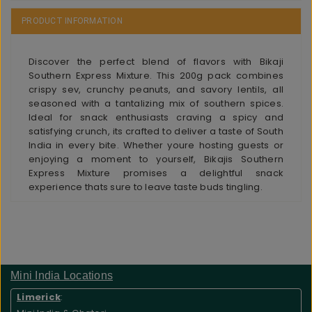
PRODUCT INFORMATION
Discover the perfect blend of flavors with Bikaji
Southern Express Mixture. This 200g pack combines
crispy sev, crunchy peanuts, and savory lentils, all
seasoned with a tantalizing mix of southern spices.
Ideal for snack enthusiasts craving a spicy and
satisfying crunch, its crafted to deliver a taste of South
India in every bite. Whether youre hosting guests or
enjoying a moment to yourself, Bikajis Southern
Express Mixture promises a delightful snack
experience thats sure to leave taste buds tingling.
Mini India Locations
Limerick
: