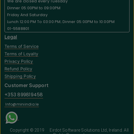
We are closed every Tuesday
Dinner 05:00PM to 09:00PM
Friday And Saturday
Lunch 12:00 PM To 03:00 PM; Dinner 05:00PM to 10:00PM
01-5588801
Legal
Terms of Service
Terms of Loyalty
Privacy Policy
Refund Policy
Shipping Policy
Customer Support
+353 899819458
Info@miniindia.Ie
Copyright © 2019
Eirdot Software Solutions Ltd
, Ireland. All