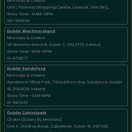
Mini India & Chatori
Unit 1, Parkway Shopping Centre, Limerick, V94 F8F2,.
Store Time- 10AM-10PM
061-596590
Dublin Westmoreland
:
Mini India & Chatori
28 Westmoreland St, Dublin 2, D02 EY73, Ireland.
Store Time- 9AM-10PM
01-6718577
Dublin Sandyford
:
Mini India & Chatori
Sandyford Office Park, 7 Blackthorn Ave, Sandyford, Dublin
18, D18AX29, Ireland.
Store Time- 11AM-9PM
01-5611243
Dublin Cabinteely
:
Chatori(Eatery By Miniindia)
Unit 4, Old Bray Road, Cabinteely, Dublin 18, D18TX2E,